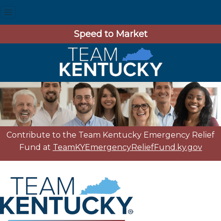
Speed to Market
Contribute to the Team Kentucky Emergency Relief
Fund at
TeamKYEmergencyReliefFund.ky.gov