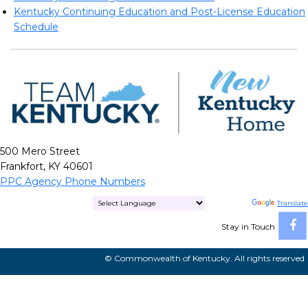
Kentucky Continuing Education and Post-License Education
Schedule
500 Mero Street
Frankfort, KY 40601
PPC Agency Phone Numbers
Powered by
Translate
Stay in Touch
© Commonwealth of Kentucky. All rights reserved