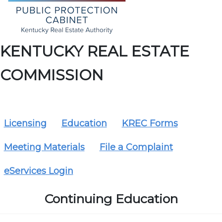
KENTUCKY REAL ESTATE
COMMISSION
Licensing
Education
KREC Forms
Meeting Materials
File a Complaint
eServices Login
Continuing Education