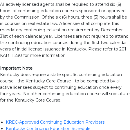
All actively licensed agents shall be required to attend six (6)
hours of continuing education courses sponsored or approved
by the Commission. Of the six (6) hours, three (3) hours shall be
in courses on real estate law. A licensee shall complete this
mandatory continuing education requirement by December
31st of each calendar year. Licensees are not required to attend
the continuing education courses during the first two calendar
years of initial license issuance in Kentucky. Please refer to 201
KAR 11:230 for more information.
Important Note
:
Kentucky does require a state specific continuing education
course - the Kentucky Core Course - to be completed by all
active licensees subject to continuing education once every
four years. No other continuing education course will substitute
for the Kentucky Core Course.
KREC-Approved Continuing Education Providers
Kentucky Continuing Education Schedule